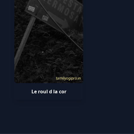
tamilyogipro.in
Le roul d la cor