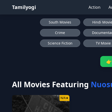
Tamilyogi
Action
A
South Movies
Hindi Movi
Crime
Documenta
Science Fiction
TV Movie
👉
All Movies Featuring
Nuos
N/A
★