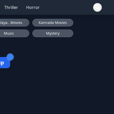
Thriller
Horror
laya.. Movies
Kannada Movies
Music
Mystery
up