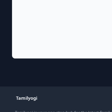
Tamilyogi