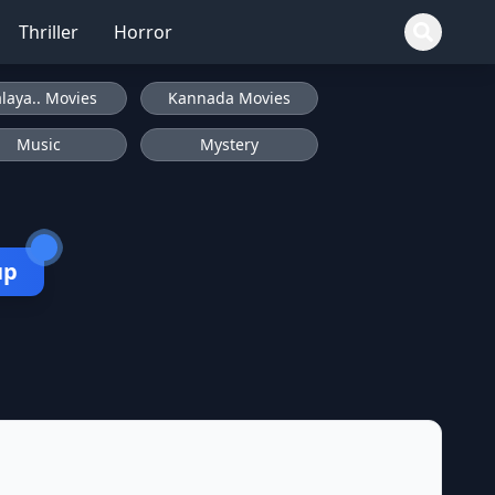
Thriller
Horror
laya.. Movies
Kannada Movies
Music
Mystery
up