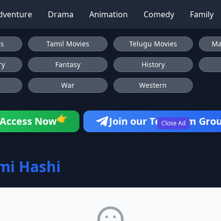
dventure
Drama
Animation
Comedy
Family
es
Tamil Movies
Telugu Movies
Ma
ry
Fantasy
History
War
Western
👉
Access Now
Join our Telegram Gro
Close Ad
mi Hashi