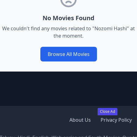
No Movies Found
We couldn't find any movies related to "
Nozomi Hashi
" at
the moment.
Browse All Movies
Close Ad
About Us
Privacy Policy