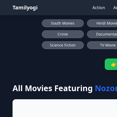
Tamilyogi
Action
A
South Movies
Hindi Movi
Crime
Documenta
Science Fiction
TV Movie
👉
All Movies Featuring
Nozo