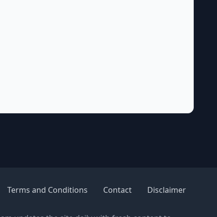
Terms and Conditions
Contact
Disclaimer