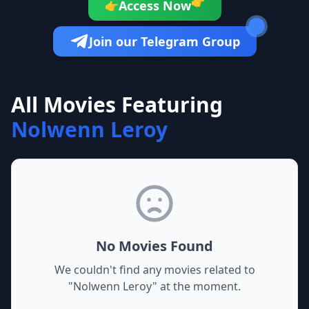
👉
Access Now
👉
Join our Telegram Group
All Movies Featuring
Nolwenn Leroy
No Movies Found
We couldn't find any movies related to
"
Nolwenn Leroy
" at the moment.