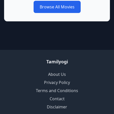
Browse All Movies
Tamilyogi
About Us
Privacy Policy
Terms and Conditions
Contact
Disclaimer