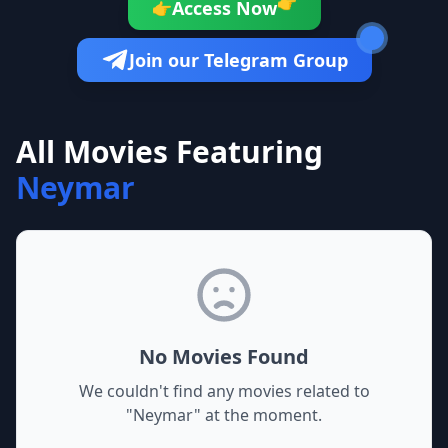
👉
Access Now
👉
Join our Telegram Group
All Movies Featuring
Neymar
No Movies Found
We couldn't find any movies related to
"
Neymar
" at the moment.