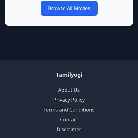
Browse All Movies
Tamilyogi
About Us
Privacy Policy
Terms and Conditions
Contact
Disclaimer