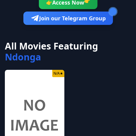
👉
Access Now
👉
Join our Telegram Group
All Movies Featuring
Ndonga
N/A
★