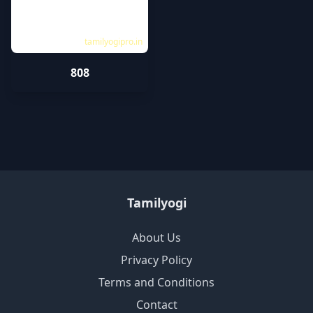
tamilyogipro.in
808
Tamilyogi
About Us
Privacy Policy
Terms and Conditions
Contact