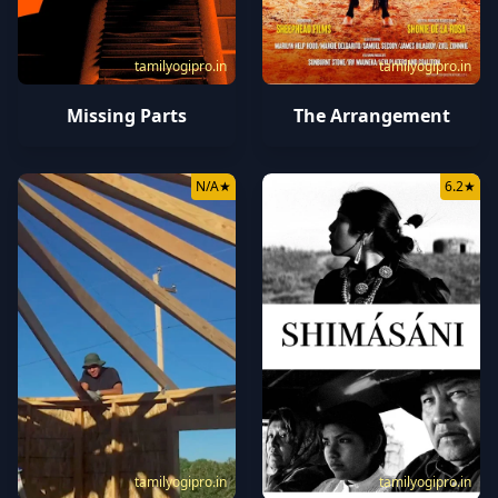
tamilyogipro.in
tamilyogipro.in
Missing Parts
The Arrangement
N/A
★
6.2
★
tamilyogipro.in
tamilyogipro.in