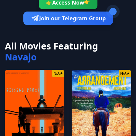
👉
Access Now
👉
Join our Telegram Group
All Movies Featuring
Navajo
N/A
★
N/A
★