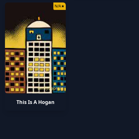
N/A
★
tamilyogipro.in
This Is A Hogan