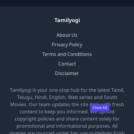
Tamilyogi
About Us
Privacy Policy
Terms and Conditions
Contact
Disclaimer
Tamilyogi is your one-stop hub for the latest Tamil,
Telugu, Hindi, English, Web series and South
Movies. Our team updates the site daily with fresh
Close Ad
content to keep you informed. We uphold
copyright policies and share content solely for
promotional and informational purposes. All
images are sourced under fair use guidelines from