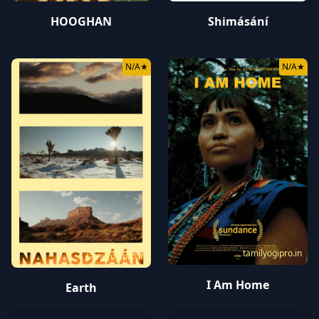
HOOGHAN
Shimásání
N/A
★
N/A
★
tamilyogipro.in
tamilyogipro.in
I Am Home
Earth