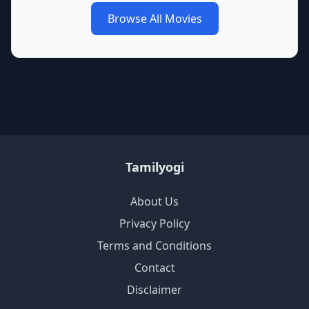
Browse All Movies
Tamilyogi
About Us
Privacy Policy
Terms and Conditions
Contact
Disclaimer