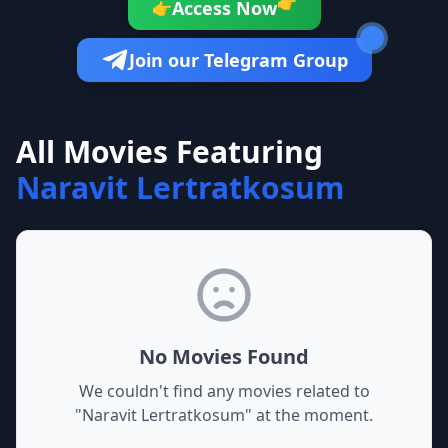
👉
Access Now
👉
Join our Telegram Group
All Movies Featuring
Naravit Lertratkosum
No Movies Found
We couldn't find any movies related to
"
Naravit Lertratkosum
" at the moment.