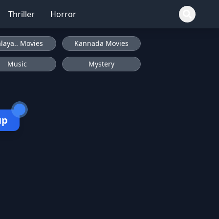
Thriller
Horror
laya.. Movies
Kannada Movies
Music
Mystery
up