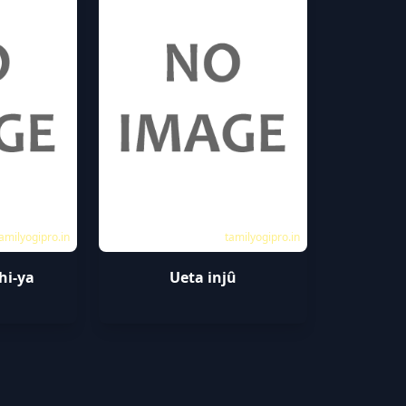
amilyogipro.in
tamilyogipro.in
hi-ya
Ueta injû