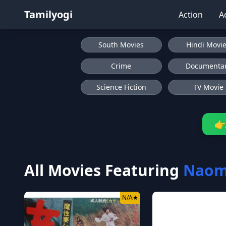
Tamilyogi
Action
A
South Movies
Hindi Movi
Crime
Documenta
Science Fiction
TV Movie
👉
All Movies Featuring
Naomi
N/A
★