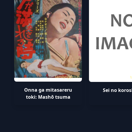
tamilyogipro.in
t
Onna ga mitasareru
Sei no koros
toki: Mashō tsuma