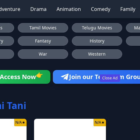
dventure
Drama
Animation
Comedy
Family
es
Tamil Movies
Telugu Movies
Ma
ry
Fantasy
History
War
Western
👉
Access Now
Join our Telegram Gro
Close Ad
 Tani
N/A
★
N/A
★