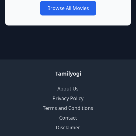
Browse All Movies
Tamilyogi
About Us
Privacy Policy
Terms and Conditions
Contact
Disclaimer