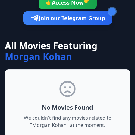
👉
Access Now
👉
Join our Telegram Group
All Movies Featuring
Morgan Kohan
No Movies Found
We couldn't find any movies related to
"
Morgan Kohan
" at the moment.