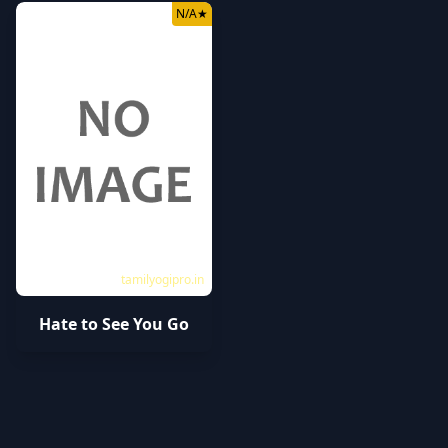
N/A
★
tamilyogipro.in
Hate to See You Go