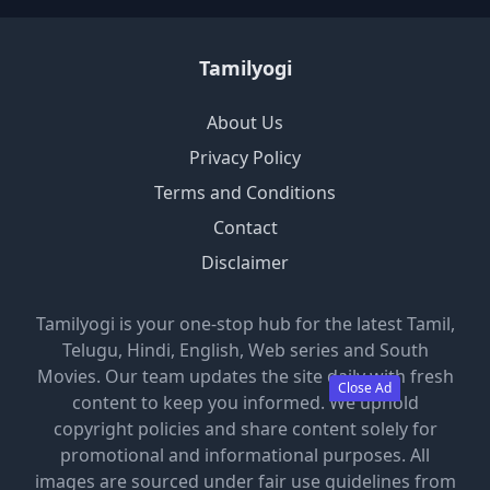
Tamilyogi
About Us
Privacy Policy
Terms and Conditions
Contact
Disclaimer
Tamilyogi is your one-stop hub for the latest Tamil,
Telugu, Hindi, English, Web series and South
Movies. Our team updates the site daily with fresh
Close Ad
content to keep you informed. We uphold
copyright policies and share content solely for
promotional and informational purposes. All
images are sourced under fair use guidelines from