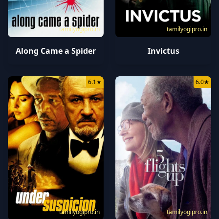
tamilyogipro.in
tamilyogipro.in
Along Came a Spider
Invictus
6.1
★
6.0
★
tamilyogipro.in
tamilyogipro.in