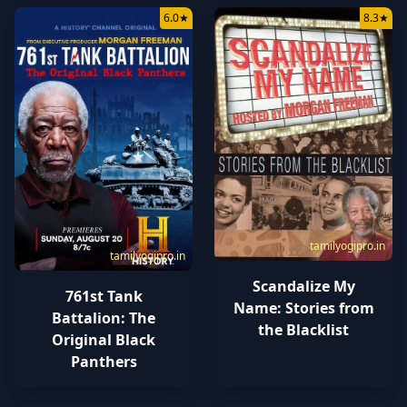
6.0
★
8.3
★
tamilyogipro.in
tamilyogipro.in
Scandalize My
761st Tank
Name: Stories from
Battalion: The
the Blacklist
Original Black
Panthers