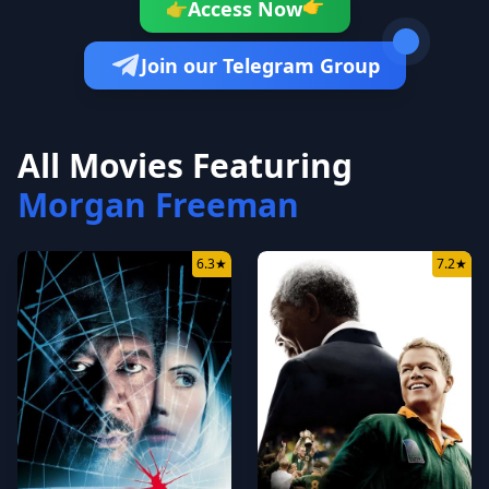
👉
Access Now
👉
Join our Telegram Group
All Movies Featuring
Morgan Freeman
6.3
★
7.2
★