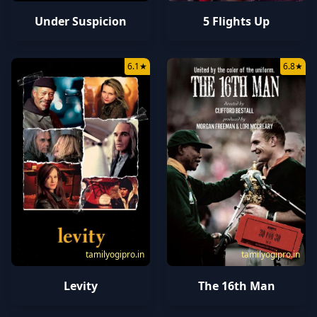
Under Suspicion
5 Flights Up
6.1
★
6.8
★
tamilyogipro.in
tamilyogipro.in
Levity
The 16th Man