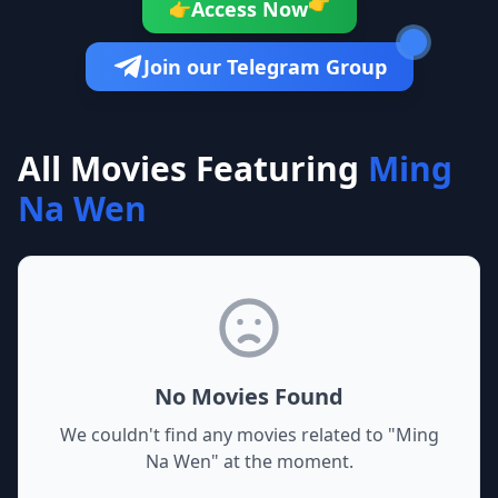
👉
Access Now
👉
Join our Telegram Group
All Movies Featuring
Ming
Na Wen
No Movies Found
We couldn't find any movies related to "
Ming
Na Wen
" at the moment.