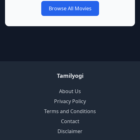
Browse All Movies
Tamilyogi
About Us
Privacy Policy
Terms and Conditions
Contact
Disclaimer