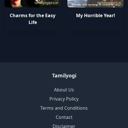
tamilyogipro.in
tamilyogipro.in
Charms for the Easy
My Horrible Year!
Life
Tamilyogi
About Us
Privacy Policy
Terms and Conditions
Contact
Disclaimer