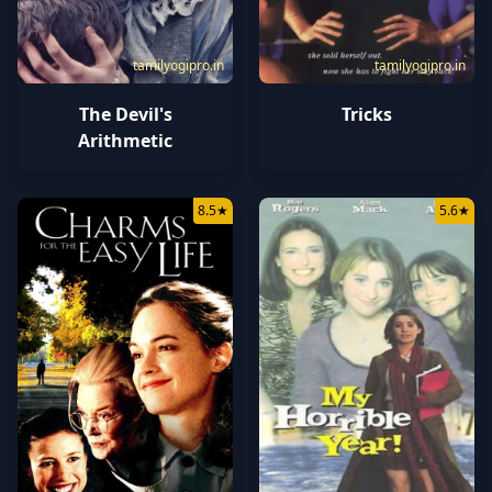
tamilyogipro.in
tamilyogipro.in
The Devil's
Tricks
Arithmetic
8.5
★
5.6
★