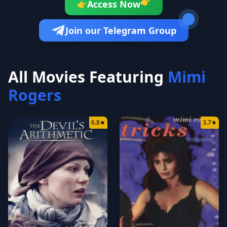
👉
Access Now
👉
Join our Telegram Group
All Movies Featuring
Mimi
Rogers
6.8
★
3.7
★