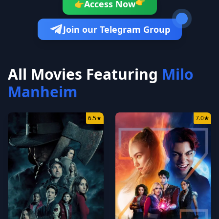
Access Now
👉
👉
Join our Telegram Group
All Movies Featuring
Milo
Manheim
6.5
★
7.0
★