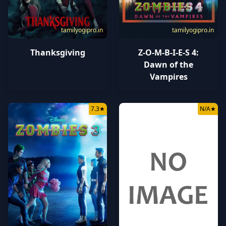
tamilyogipro.in
tamilyogipro.in
Thanksgiving
Z-O-M-B-I-E-S 4:
Dawn of the
Vampires
7.3
★
N/A
★