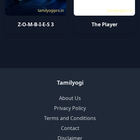
tamilyogipro.in
tamilyogipro.in
Z-O-M-B-I-E-S 3
The Player
Tamilyogi
About Us
Privacy Policy
Terms and Conditions
Contact
Disclaimer