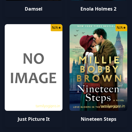
Damsel
Enola Holmes 2
N/A
★
N/A
★
tamilyogipro.in
tamilyogipro.in
Just Picture It
Nineteen Steps