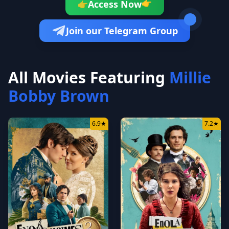
👉
Access Now
👉
Join our Telegram Group
All Movies Featuring
Millie
Bobby Brown
6.9
★
7.2
★