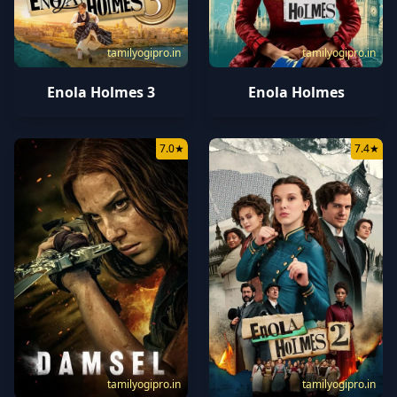
tamilyogipro.in
tamilyogipro.in
Enola Holmes 3
Enola Holmes
7.0
★
7.4
★
tamilyogipro.in
tamilyogipro.in