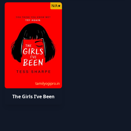
N/A
★
tamilyogipro.in
The Girls I’ve Been