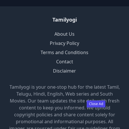
Tamilyogi
About Us
Privacy Policy
Terms and Conditions
Contact
Disclaimer
Tamilyogi is your one-stop hub for the latest Tamil,
Telugu, Hindi, English, Web series and South
Movies. Our team updates the site daily with fresh
Close Ad
content to keep you informed. We uphold
copyright policies and share content solely for
promotional and informational purposes. All
images are sourced under fair use guidelines from