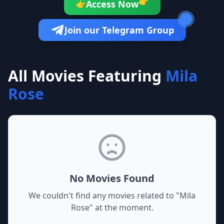
👉
Access Now
👉
Join our Telegram Group
All Movies Featuring
Mila
Rose
No Movies Found
We couldn't find any movies related to "
Mila
Rose
" at the moment.