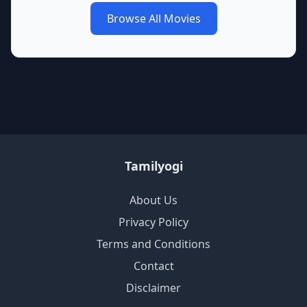
Browse All Movies
Tamilyogi
About Us
Privacy Policy
Terms and Conditions
Contact
Disclaimer