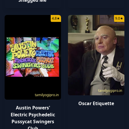
4.8
★
9.0
★
tamilyogipro.in
tamilyogipro.in
Oscar Etiquette
Austin Powers'
Electric Psychedelic
Pussycat Swingers
Club