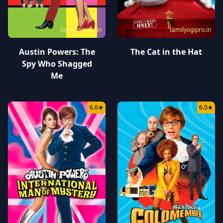
tamilyogipro.in
tamilyogipro.in
Austin Powers: The
The Cat in the Hat
Spy Who Shagged
Me
6.6
★
6.0
★