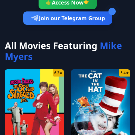
👉
Access Now
👉
Join our Telegram Group
All Movies Featuring
Mike
Myers
6.3
★
5.4
★