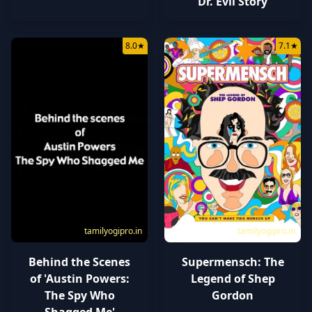
Dr. Evil Story
8.0
★
7.1
★
tamilyogipro.in
tamilyogipro.in
Behind the Scenes
Supermensch: The
of 'Austin Powers:
Legend of Shep
The Spy Who
Gordon
Shagged Me'