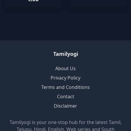
Tamilyogi
About Us
Privacy Policy
Terms and Conditions
Contact
Disclaimer
Tamilyogi is your one-stop hub for the latest Tamil,
Telugu, Hindi, English, Web series and South