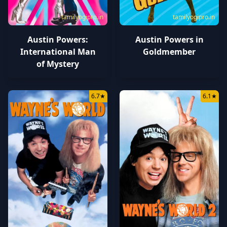
tamilyogipro.in
tamilyogipro.in
Austin Powers:
Austin Powers in
International Man
Goldmember
of Mystery
6.7
★
6.1
★