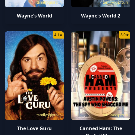
tamilyogipro.in
tamilyogipro.in
Wayne's World
Wayne's World 2
4.1
★
8.0
★
tamilyogipro.in
tamilyogipro.in
The Love Guru
Canned Ham: The