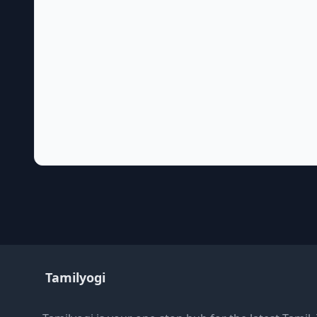
Tamilyogi