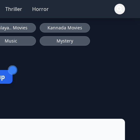
Thriller
Horror
laya.. Movies
Kannada Movies
Music
Mystery
up