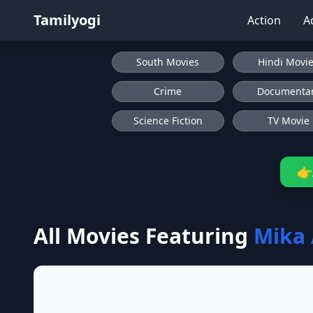
Tamilyogi
Action
A
South Movies
Hindi Movi
Crime
Documenta
Science Fiction
TV Movie
👉
All Movies Featuring
Mika 