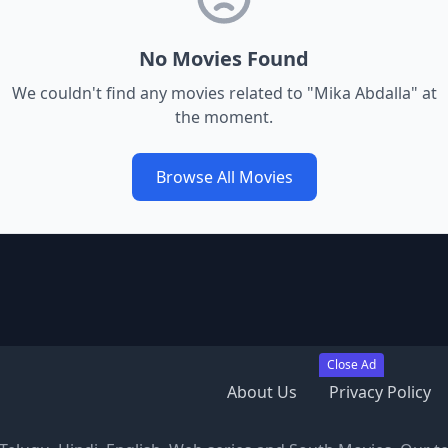
No Movies Found
We couldn't find any movies related to "
Mika Abdalla
" at
the moment.
Browse All Movies
Close Ad
About Us
Privacy Policy