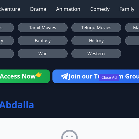
dventure
Drama
Animation
Comedy
Family
es
Tamil Movies
Telugu Movies
Ma
ry
Fantasy
History
War
Western
👉
Access Now
Join our Telegram Gro
Close Ad
Abdalla