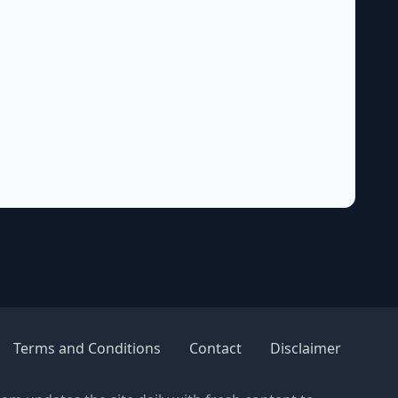
Terms and Conditions
Contact
Disclaimer