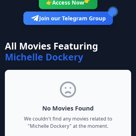
👉
Access Now
👉
Join our Telegram Group
All Movies Featuring
Michelle Dockery
No Movies Found
We couldn't find any movies related to
"
Michelle Dockery
" at the moment.