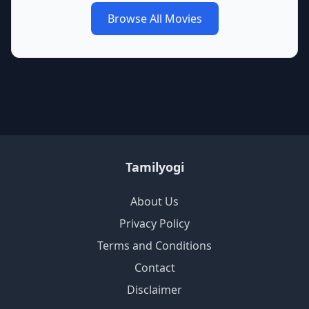
Browse All Movies
Tamilyogi
About Us
Privacy Policy
Terms and Conditions
Contact
Disclaimer