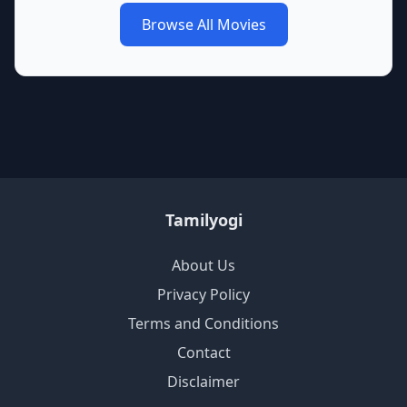
Browse All Movies
Tamilyogi
About Us
Privacy Policy
Terms and Conditions
Contact
Disclaimer