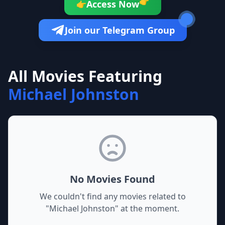
👉
Access Now
👉
Join our Telegram Group
All Movies Featuring
Michael Johnston
No Movies Found
We couldn't find any movies related to
"
Michael Johnston
" at the moment.