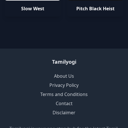
Slow West
Pitch Black Heist
Tamilyogi
About Us
Privacy Policy
Terms and Conditions
Contact
Disclaimer