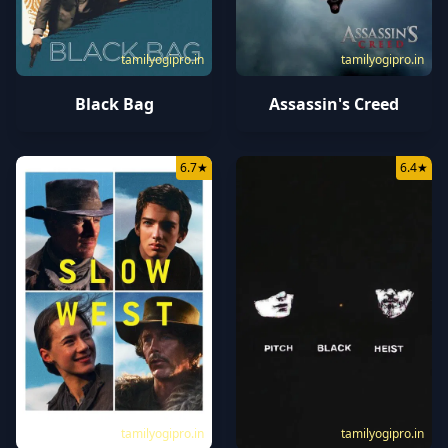
tamilyogipro.in
tamilyogipro.in
Black Bag
Assassin's Creed
6.7
★
6.4
★
tamilyogipro.in
tamilyogipro.in