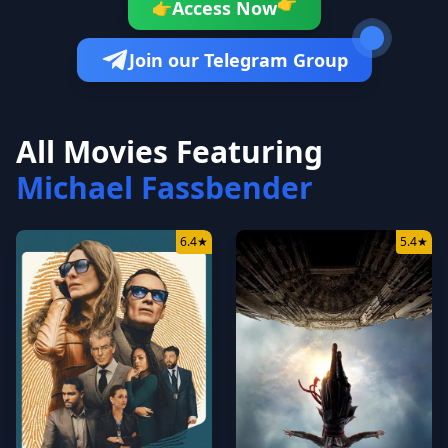
👉
Access Now
👉
Join our Telegram Group
All Movies Featuring
Michael Fassbender
6.4
★
5.4
★