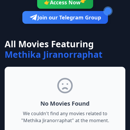
👉
Access Now
👉
Join our Telegram Group
All Movies Featuring
Methika Jiranorraphat
No Movies Found
We couldn't find any movies related to
"
Methika Jiranorraphat
" at the moment.