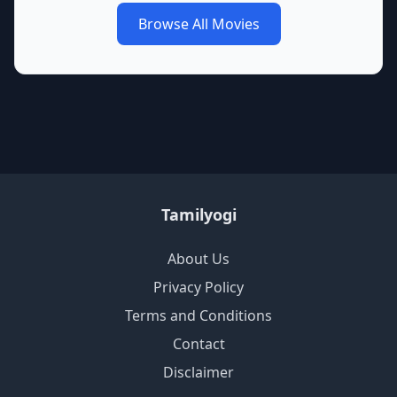
Browse All Movies
Tamilyogi
About Us
Privacy Policy
Terms and Conditions
Contact
Disclaimer