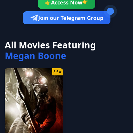
Access Now
👉
👉
Join our Telegram Group
All Movies Featuring
Megan Boone
5.6
★