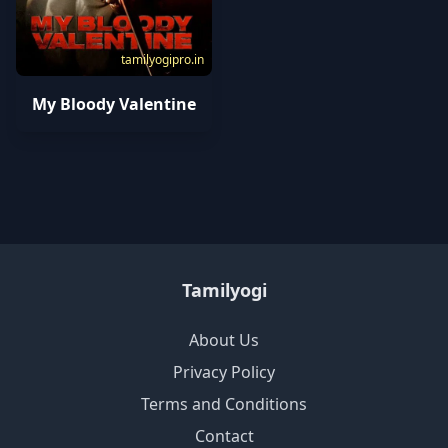
tamilyogipro.in
My Bloody Valentine
Tamilyogi
About Us
Privacy Policy
Terms and Conditions
Contact