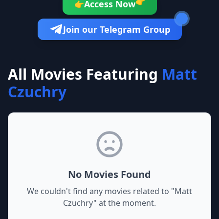
👉
Access Now
👉
Join our Telegram Group
All Movies Featuring
Matt
Czuchry
No Movies Found
We couldn't find any movies related to "
Matt
Czuchry
" at the moment.