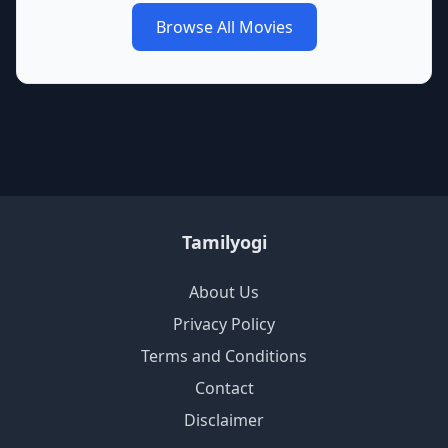
Browse All Movies
Tamilyogi
About Us
Privacy Policy
Terms and Conditions
Contact
Disclaimer