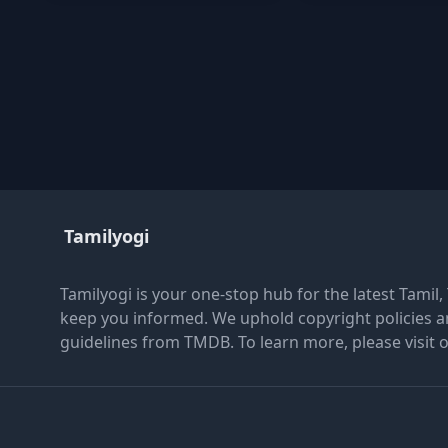
Tamilyogi
Tamilyogi is your one-stop hub for the latest Tamil
keep you informed. We uphold copyright policies a
guidelines from TMDB. To learn more, please visit 