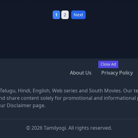
1
2
Next
Close Ad
About Us
Privacy Policy
, Telugu, Hindi, English, Web series and South Movies. Our t
nd share content solely for promotional and informational 
our Disclaimer page.
©
2026
Tamilyogi. All rights reserved.