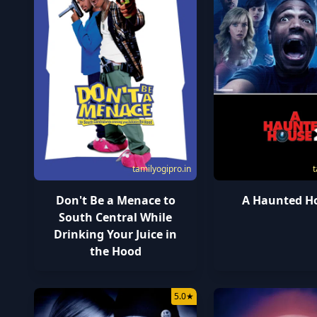
tamilyogipro.in
t
Don't Be a Menace to
A Haunted H
South Central While
Drinking Your Juice in
the Hood
5.0
★