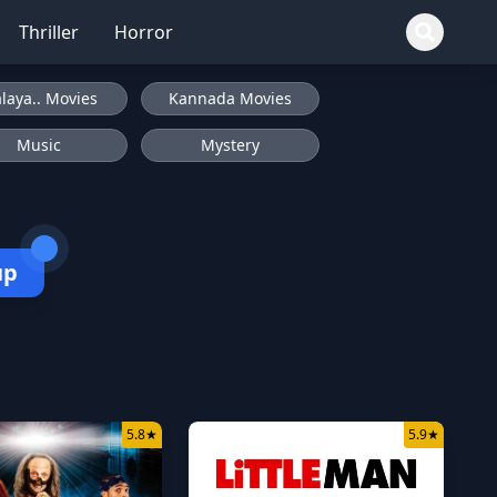
Thriller
Horror
laya.. Movies
Kannada Movies
Music
Mystery
up
5.8
★
5.9
★