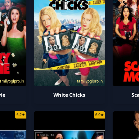
amilyogipro.in
tamilyogipro.in
ie
White Chicks
Sc
6.2
★
6.0
★