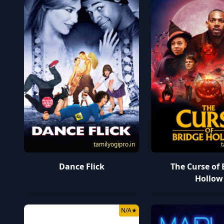
tamilyogipro.in
t
Dance Flick
The Curse of 
Hollow
N/A
★