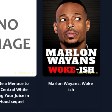
tamilyogipro.in
tamilyogipro.in
Be a Menace to
Marlon Wayans: Woke-
 Central While
ish
g Your Juice in
 Hood sequel