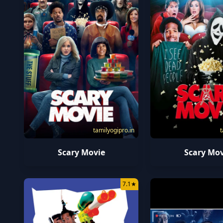
tamilyogipro.in
t
Scary Movie
Scary Mov
7.1
★