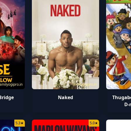
amilyogipro.in
tamilyogipro.in
Bridge
Naked
Thugabo
D-
5.3
★
5.0
★