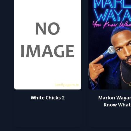
tamilyogipro.in
t
White Chicks 2
Marlon Wayan
Know What I