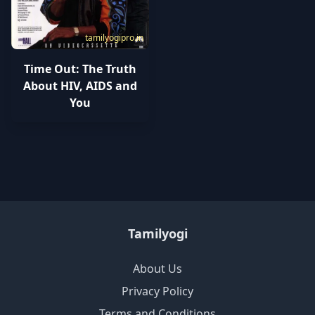
tamilyogipro.in
Time Out: The Truth
About HIV, AIDS and
You
Tamilyogi
About Us
Privacy Policy
Terms and Conditions