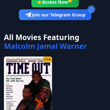
👉
Access Now
👉
Join our Telegram Group
All Movies Featuring
Malcolm Jamal Warner
4.9
★