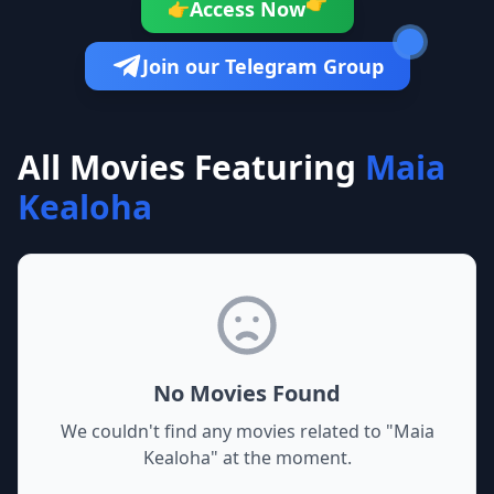
👉
Access Now
👉
Join our Telegram Group
All Movies Featuring
Maia
Kealoha
No Movies Found
We couldn't find any movies related to "
Maia
Kealoha
" at the moment.