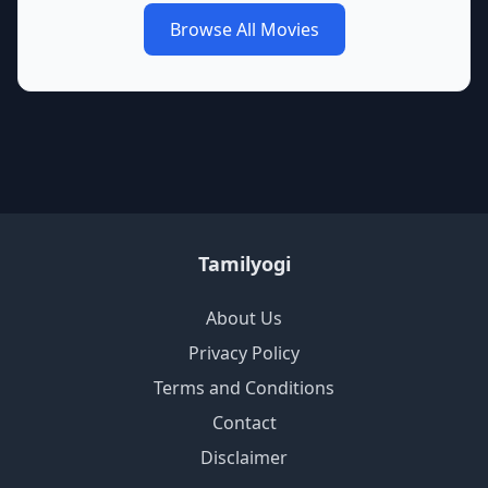
Browse All Movies
Tamilyogi
About Us
Privacy Policy
Terms and Conditions
Contact
Disclaimer