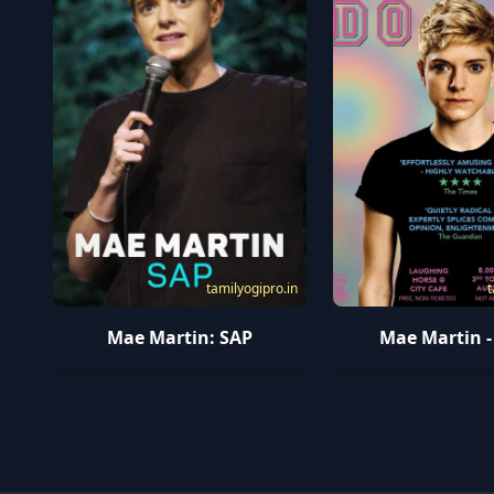
t
tamilyogipro.in
Mae Martin -
Mae Martin: SAP