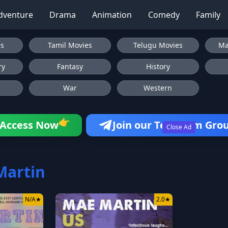
dventure
Drama
Animation
Comedy
Family
es
Tamil Movies
Telugu Movies
Ma
ry
Fantasy
History
War
Western
👉
Access Now
Join our Telegram Gro
Close Ad
Martin
N/A
★
2.0
★