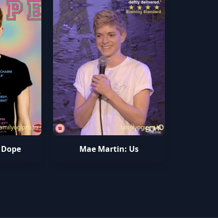
amilyogipro.in
tamilyogipro.in
 Dope
Mae Martin: Us