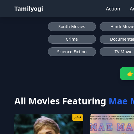
Tamilyogi
Action
A
South Movies
Hindi Movi
Crime
Documenta
Science Fiction
TV Movie
👉
All Movies Featuring
Mae 
5.4
★