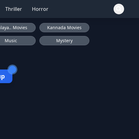
Thriller
Horror
laya.. Movies
Kannada Movies
Music
Mystery
up