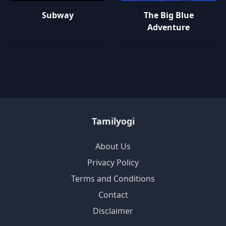
Subway
The Big Blue
Adventure
Tamilyogi
About Us
Privacy Policy
Terms and Conditions
Contact
Disclaimer