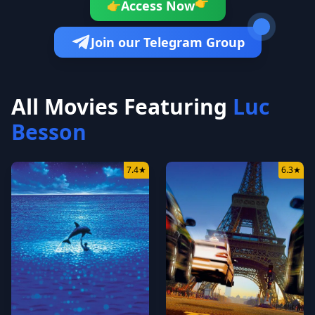
Access Now
👉
👉
Join our Telegram Group
All Movies Featuring
Luc
Besson
7.4
★
6.3
★