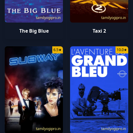
tamilyogipro.in
tamilyogipro.in
The Big Blue
Taxi 2
6.5
★
10.0
★
tamilyogipro.in
tamilyogipro.in