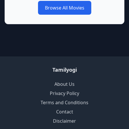
Browse All Movies
Tamilyogi
About Us
Privacy Policy
Terms and Conditions
Contact
Disclaimer