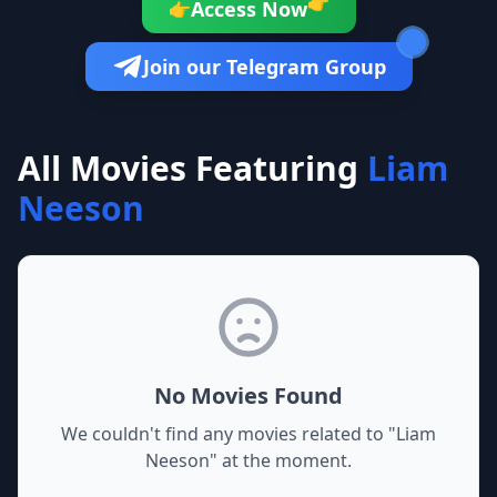
👉
Access Now
👉
Join our Telegram Group
All Movies Featuring
Liam
Neeson
No Movies Found
We couldn't find any movies related to "
Liam
Neeson
" at the moment.