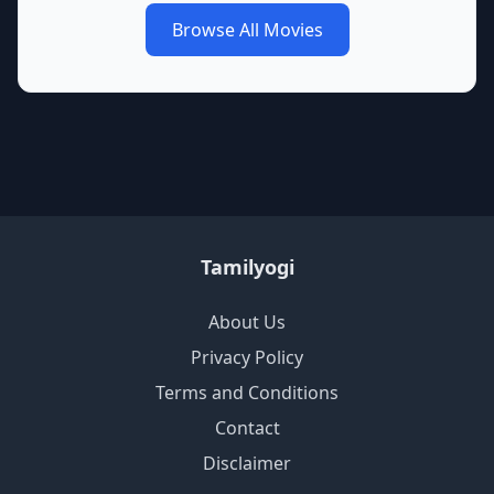
Browse All Movies
Tamilyogi
About Us
Privacy Policy
Terms and Conditions
Contact
Disclaimer