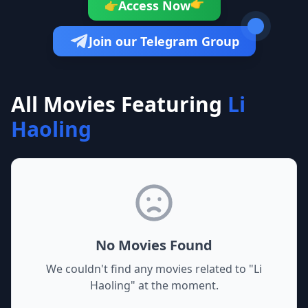
Access Now
👉
👉
Join our Telegram Group
All Movies Featuring
Li
Haoling
No Movies Found
We couldn't find any movies related to "
Li
Haoling
" at the moment.