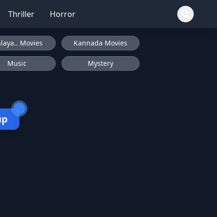
Thriller
Horror
laya.. Movies
Kannada Movies
Music
Mystery
up