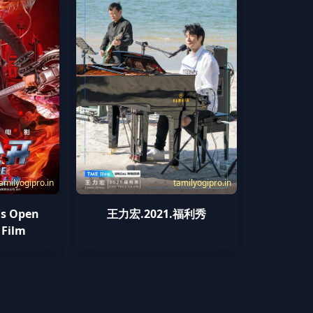
amilyogipro.in
tamilyogipro.in
s Open
王力宏.2021.福利秀
 Film