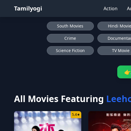
Tamilyogi
Action
A
South Movies
Hindi Movi
Crime
Documenta
Science Fiction
TV Movie
👉
All Movies Featuring
Leeh
5.4
★