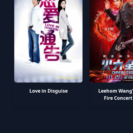
tamilyogipro.in
t
Love in Disguise
Leehom Wang'
Fire Concert