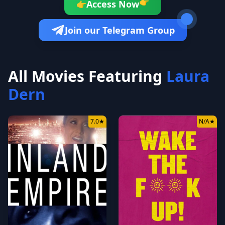
Access Now
👉
👉
Join our Telegram Group
All Movies Featuring
Laura
Dern
7.0
★
N/A
★