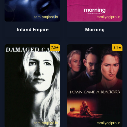
tamilyogipro.in
tamilyogipro.in
Inland Empire
Morning
7.0
★
8.1
★
tamilyogipro.in
tamilyogipro.in