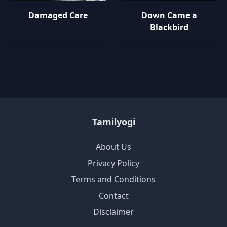
Damaged Care
Down Came a
Blackbird
Tamilyogi
About Us
Privacy Policy
Terms and Conditions
Contact
Disclaimer