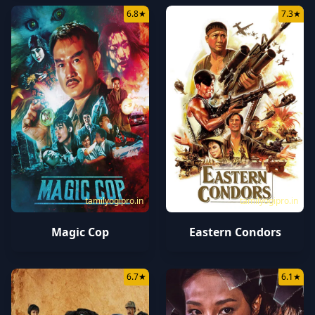
6.8
★
7.3
★
tamilyogipro.in
tamilyogipro.in
Magic Cop
Eastern Condors
6.7
★
6.1
★