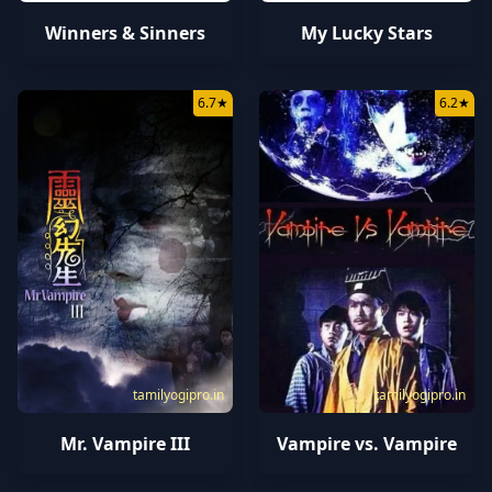
Winners & Sinners
My Lucky Stars
6.7
★
6.2
★
tamilyogipro.in
tamilyogipro.in
Mr. Vampire III
Vampire vs. Vampire