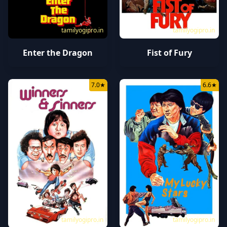
tamilyogipro.in
tamilyogipro.in
Enter the Dragon
Fist of Fury
7.0
★
6.6
★
tamilyogipro.in
tamilyogipro.in