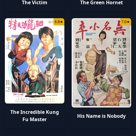
The Victim
The Green Hornet
6.8
★
7.0
★
tamilyogipro.in
tamilyogipro.in
The Incredible Kung
His Name is Nobody
Fu Master