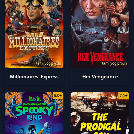
tamilyogipro.in
tamilyogipro.in
Millionaires' Express
Her Vengeance
6.8
★
7.0
★