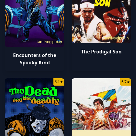
tamilyogipro.in
tamilyogipro.in
The Prodigal Son
Encounters of the
Spooky Kind
6.1
★
6.7
★