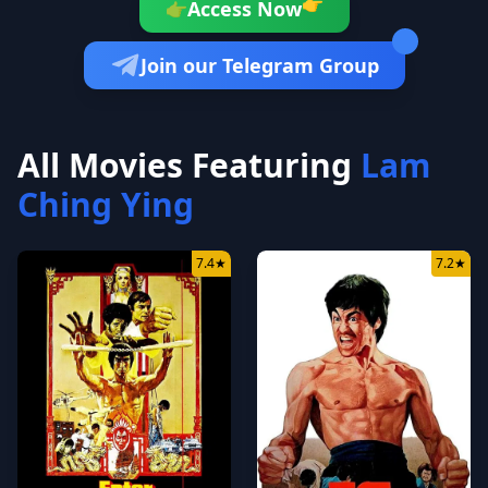
👉
Access Now
👉
Join our Telegram Group
All Movies Featuring
Lam
Ching Ying
7.4
★
7.2
★