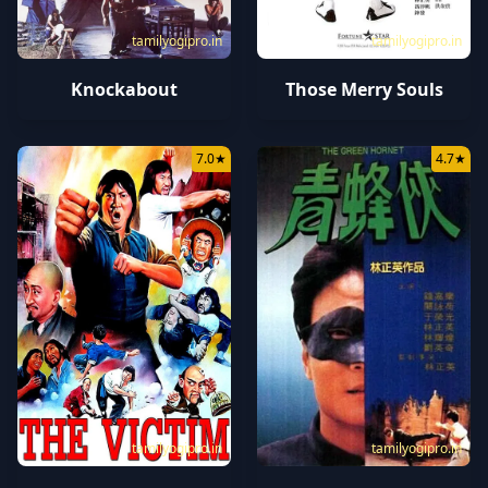
tamilyogipro.in
tamilyogipro.in
Knockabout
Those Merry Souls
7.0
★
4.7
★
tamilyogipro.in
tamilyogipro.in