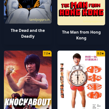
tamilyogipro.in
tamilyogipro.in
The Dead and the
The Man from Hong
Deadly
Kong
7.0
★
8.0
★