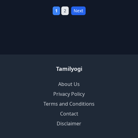
1
2
Next
Tamilyogi
About Us
Privacy Policy
Terms and Conditions
Contact
Disclaimer