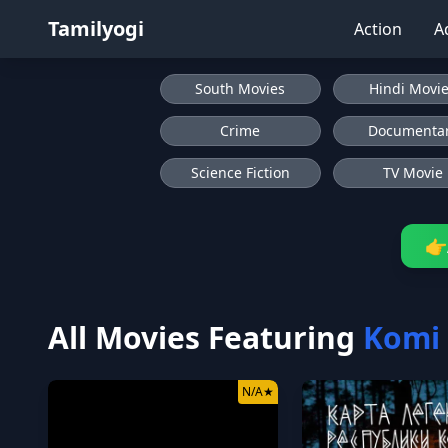
Tamilyogi
Action
A
South Movies
Hindi Movi
Crime
Documenta
Science Fiction
TV Movie
👉
All Movies Featuring
Komi
N/A
★