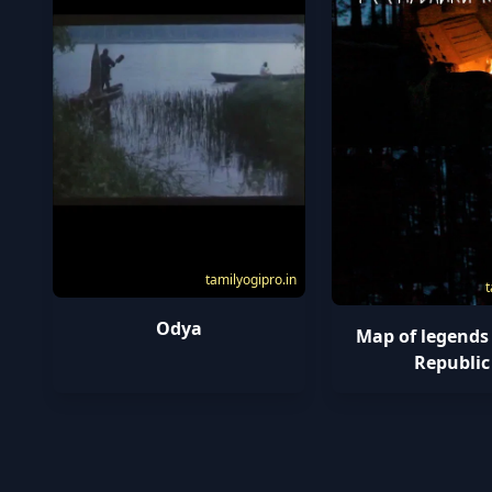
tamilyogipro.in
t
Odya
Map of legends
Republic