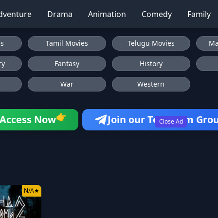
dventure
Drama
Animation
Comedy
Family
es
Tamil Movies
Telugu Movies
Ma
ry
Fantasy
History
War
Western
👉
Access Now
Join our Telegram Gro
Close Ad
N/A
★