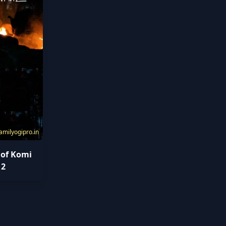
amilyogipro.in
 of Komi
 2