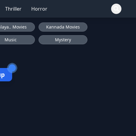
Thriller
Horror
laya.. Movies
Kannada Movies
Music
Mystery
up