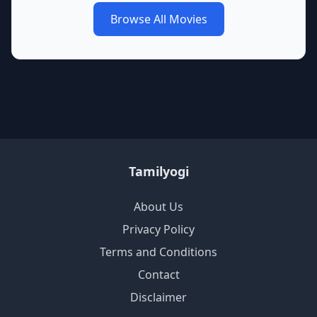
Browse All Movies
Tamilyogi
About Us
Privacy Policy
Terms and Conditions
Contact
Disclaimer