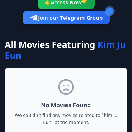
👉
Access Now
👉
Join our Telegram Group
All Movies Featuring
Kim Ju
Eun
No Movies Found
We couldn't find any movies related to "
Kim Ju
Eun
" at the moment.