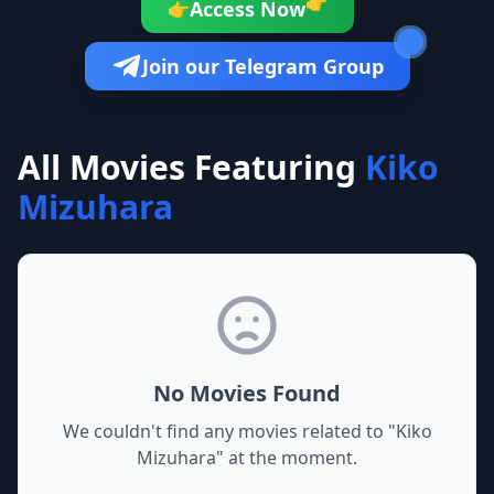
👉
Access Now
👉
Join our Telegram Group
All Movies Featuring
Kiko
Mizuhara
No Movies Found
We couldn't find any movies related to "
Kiko
Mizuhara
" at the moment.