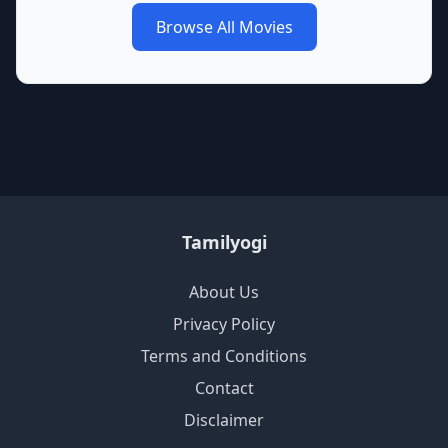
Browse All Movies
Tamilyogi
About Us
Privacy Policy
Terms and Conditions
Contact
Disclaimer