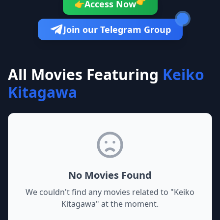
👉
Access Now
👉
Join our Telegram Group
All Movies Featuring
Keiko
Kitagawa
No Movies Found
We couldn't find any movies related to "
Keiko
Kitagawa
" at the moment.