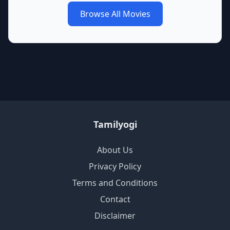
Browse All Movies
Tamilyogi
About Us
Privacy Policy
Terms and Conditions
Contact
Disclaimer