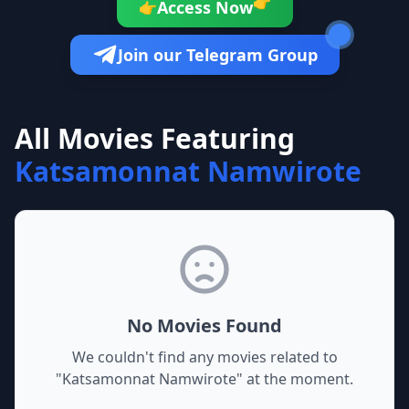
👉
Access Now
👉
Join our Telegram Group
All Movies Featuring
Katsamonnat Namwirote
No Movies Found
We couldn't find any movies related to
"
Katsamonnat Namwirote
" at the moment.