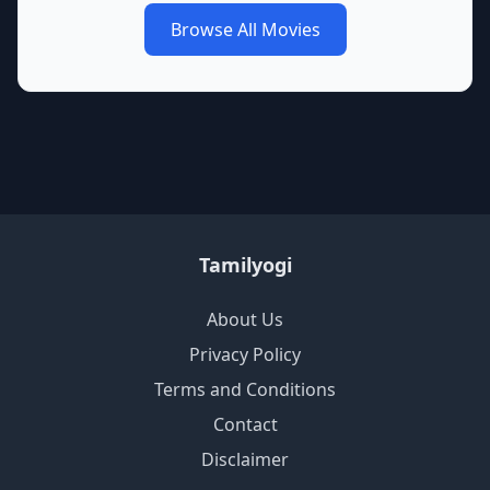
Browse All Movies
Tamilyogi
About Us
Privacy Policy
Terms and Conditions
Contact
Disclaimer