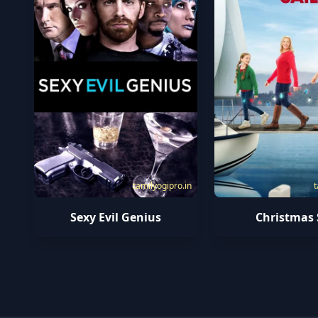
tamilyogipro.in
t
Sexy Evil Genius
Christmas 