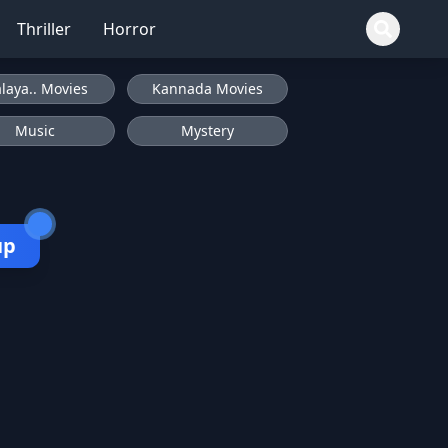
Thriller
Horror
laya.. Movies
Kannada Movies
Music
Mystery
up