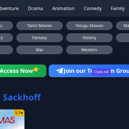
dventure
Drama
Animation
Comedy
Family
es
Tamil Movies
Telugu Movies
Ma
ry
Fantasy
History
War
Western
👉
Access Now
Join our Telegram Gro
Close Ad
 Sackhoff
5.7
★