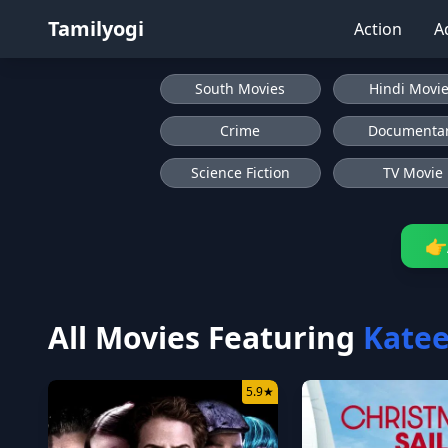
Tamilyogi
Action
A
South Movies
Hindi Movi
Crime
Documenta
Science Fiction
TV Movie
👉
All Movies Featuring
Katee
5.9
★