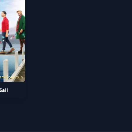
amilyogipro.in
Sail