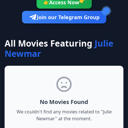
👉
Access Now
👉
Join our Telegram Group
All Movies Featuring
Julie
Newmar
No Movies Found
We couldn't find any movies related to "
Julie
Newmar
" at the moment.