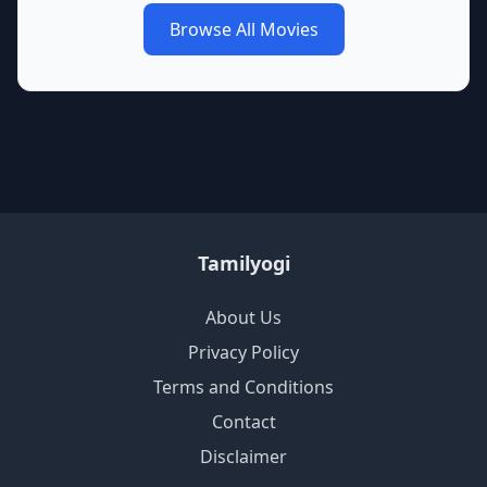
Browse All Movies
Tamilyogi
About Us
Privacy Policy
Terms and Conditions
Contact
Disclaimer