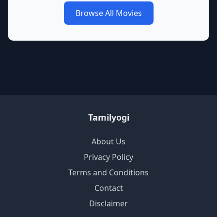
Browse All Movies
Tamilyogi
About Us
Privacy Policy
Terms and Conditions
Contact
Disclaimer