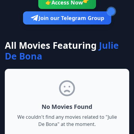
👉
Access Now
👉
Join our Telegram Group
All Movies Featuring
Julie
De Bona
No Movies Found
We couldn't find any movies related to "
Julie
De Bona
" at the moment.