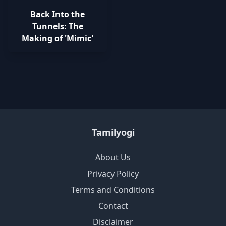
Back Into the
Tunnels: The
Making of 'Mimic'
Tamilyogi
About Us
Privacy Policy
Terms and Conditions
Contact
Disclaimer