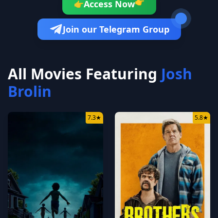
👉
Access Now
👉
Join our Telegram Group
All Movies Featuring
Josh
Brolin
7.3
★
5.8
★