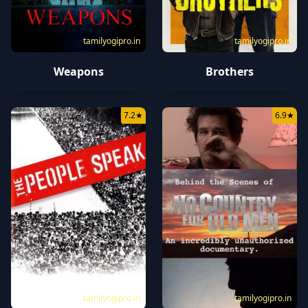
tamilyogipro.in
tamilyogipro.in
Weapons
Brothers
7.2
★
6.9
★
tamilyogipro.in
tamilyogipro.in