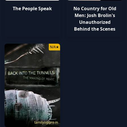
The People Speak
No Country for Old
Men: Josh Brolin's
Unauthorized
Behind the Scenes
N/A
★
tamilyogipro.in