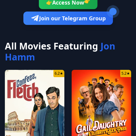
Access Now
👉
👉
Join our Telegram Group
All Movies Featuring
Jon
Hamm
6.2
★
5.2
★