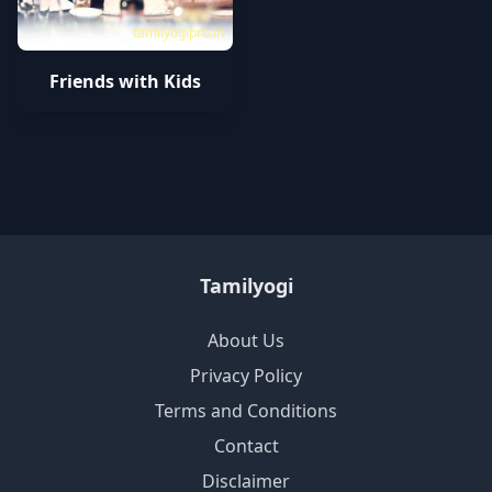
tamilyogipro.in
Friends with Kids
Tamilyogi
About Us
Privacy Policy
Terms and Conditions
Contact
Disclaimer