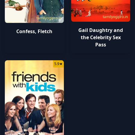
tamilyogipro.in
tamilyogipro.in
Gail Daughtry and
Confess, Fletch
the Celebrity Sex
Pass
5.9
★