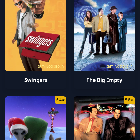
tamilyogipro.in
tamilyogipro.in
Swingers
The Big Empty
6.4
★
5.8
★