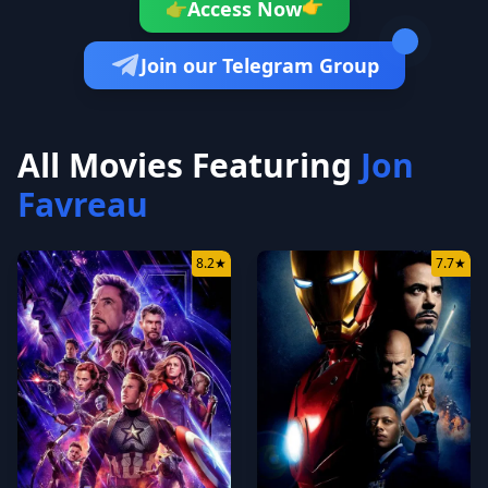
👉
Access Now
👉
Join our Telegram Group
All Movies Featuring
Jon
Favreau
8.2
★
7.7
★