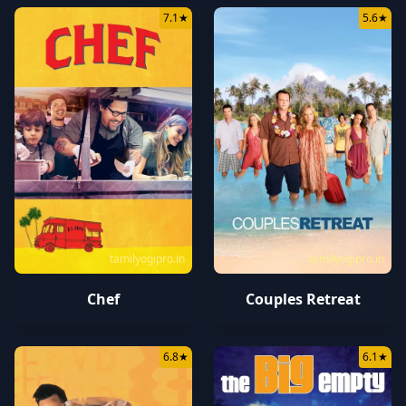
7.1
★
5.6
★
tamilyogipro.in
tamilyogipro.in
Chef
Couples Retreat
6.8
★
6.1
★