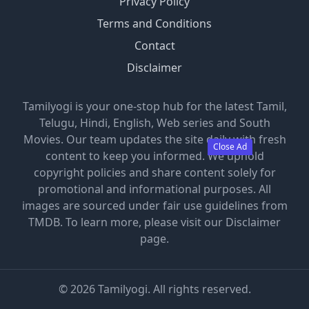
Privacy Policy
Terms and Conditions
Contact
Disclaimer
Tamilyogi is your one-stop hub for the latest Tamil,
Telugu, Hindi, English, Web series and South
Movies. Our team updates the site daily with fresh
Close Ad
content to keep you informed. We uphold
copyright policies and share content solely for
promotional and informational purposes. All
images are sourced under fair use guidelines from
TMDB. To learn more, please visit our Disclaimer
page.
©
2026
Tamilyogi. All rights reserved.