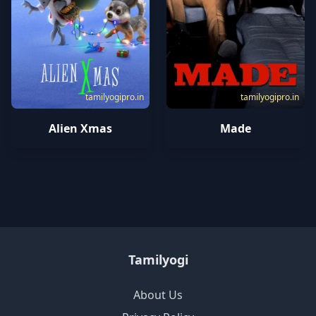
tamilyogipro.in
tamilyogipro.in
Alien Xmas
Made
Tamilyogi
About Us