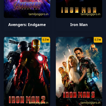
tamilyogipro.in
tamilyogipro.in
Avengers: Endgame
Iron Man
6.9
★
6.9
★
tamilyogipro.in
tamilyogipro.in