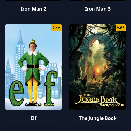
Iron Man 2
Iron Man 3
6.7
★
6.9
★
tamilyogipro.in
tamilyogipro.in
Elf
The Jungle Book