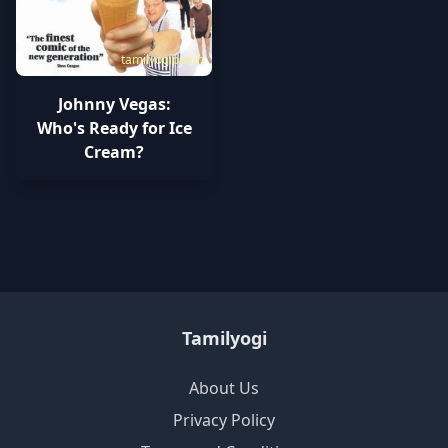
tamilyogipro.in
Johnny Vegas:
Who's Ready for Ice
Cream?
Tamilyogi
About Us
Privacy Policy