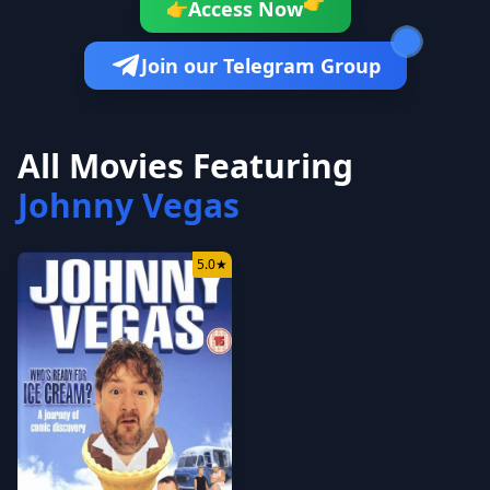
👉
Access Now
👉
Join our Telegram Group
All Movies Featuring
Johnny Vegas
5.0
★