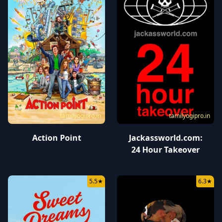
tamilyogipro.in
tamilyogipro.in
Action Point
Jackassworld.com:
24 Hour Takeover
5.5
★
6.3
★