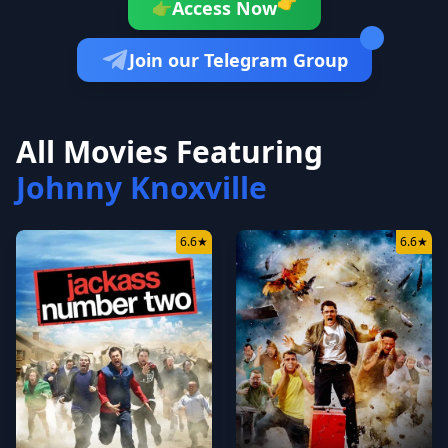
👉
Access Now
👉
Join our Telegram Group
All Movies Featuring
Johnny Knoxville
6.6
★
6.6
★