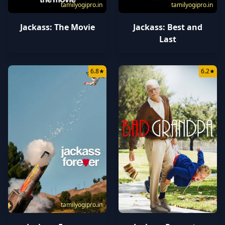
tamilyogipro.in
tamilyogipro.in
Jackass: The Movie
Jackass: Best and
Last
6.8
★
6.2
★
tamilyogipro.in
tamilyogipro.in