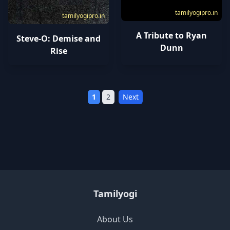
tamilyogipro.in
tamilyogipro.in
A Tribute to Ryan
Steve-O: Demise and
Dunn
Rise
1
2
Next
Tamilyogi
About Us