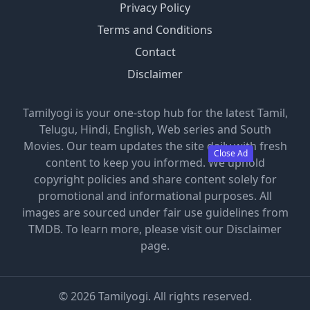
Privacy Policy
Terms and Conditions
Contact
Disclaimer
Tamilyogi is your one-stop hub for the latest Tamil,
Telugu, Hindi, English, Web series and South
Movies. Our team updates the site daily with fresh
Close Ad
content to keep you informed. We uphold
copyright policies and share content solely for
promotional and informational purposes. All
images are sourced under fair use guidelines from
TMDB. To learn more, please visit our Disclaimer
page.
©
2026
Tamilyogi. All rights reserved.