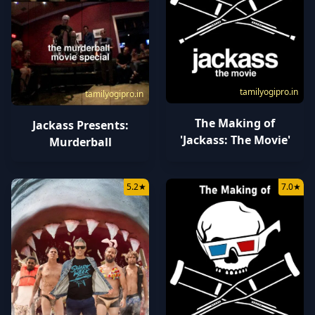
tamilyogipro.in
tamilyogipro.in
The Making of
Jackass Presents:
'Jackass: The Movie'
Murderball
5.2
★
7.0
★