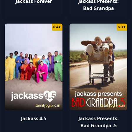
Jackass Forever
Jackass Presents:
Bad Grandpa
6.4
★
6.0
★
tamilyogipro.in
tamilyogipro.in
Jackass 4.5
Jackass Presents:
Bad Grandpa .5