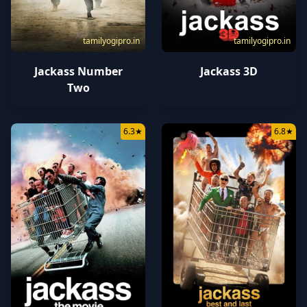
tamilyogipro.in
tamilyogipro.in
Jackass Number
Jackass 3D
Two
6.3
★
6.8
★