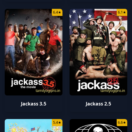
6.4
★
6.1
★
tamilyogipro.in
tamilyogipro.in
Jackass 3.5
Jackass 2.5
5.4
★
6.6
★