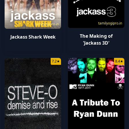
tamilyogipro.in
tamilyogipro.in
The Making of
Jackass Shark Week
'Jackass 3D'
7.2
★
8.4
★