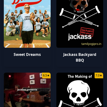
tamilyogipro.in
tamilyogipro.in
Sweet Dreams
Jackass Backyard
BBQ
6.5
★
7.0
★