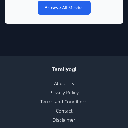
Browse All Movies
Tamilyogi
About Us
Privacy Policy
Terms and Conditions
Contact
Disclaimer