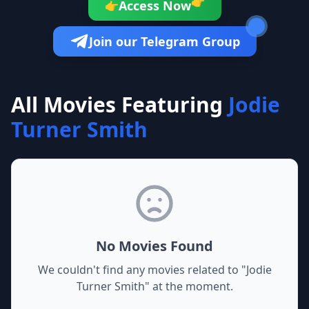
👉
Access Now
👉
Join our Telegram Group
All Movies Featuring
Jodie
Turner Smith
No Movies Found
We couldn't find any movies related to "
Jodie
Turner Smith
" at the moment.