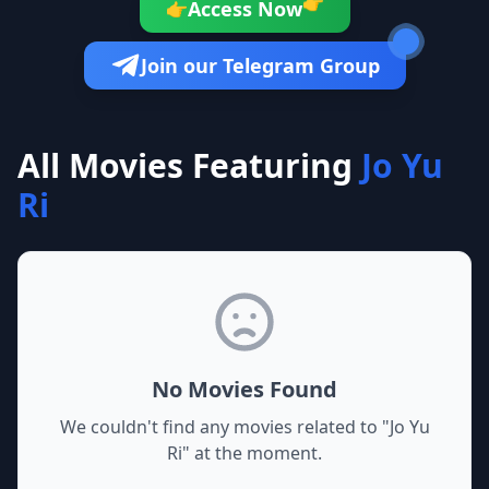
👉
Access Now
👉
Join our Telegram Group
All Movies Featuring
Jo Yu
Ri
No Movies Found
We couldn't find any movies related to "
Jo Yu
Ri
" at the moment.