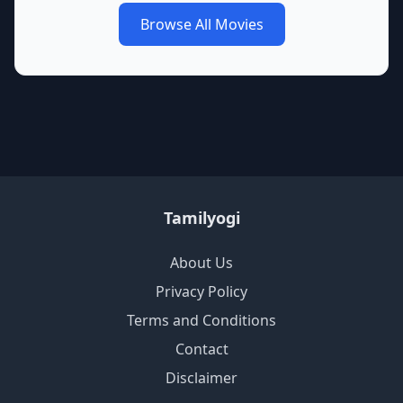
Browse All Movies
Tamilyogi
About Us
Privacy Policy
Terms and Conditions
Contact
Disclaimer