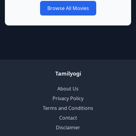
Browse All Movies
Tamilyogi
About Us
Privacy Policy
Terms and Conditions
Contact
Disclaimer