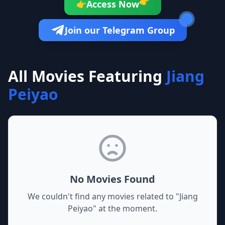
👉
Access Now
👉
Join our Telegram Group
All Movies Featuring
Jiang
Peiyao
No Movies Found
We couldn't find any movies related to "
Jiang
Peiyao
" at the moment.