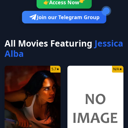
👉
Access Now
👉
Join our Telegram Group
All Movies Featuring
Jessica
Alba
5.7
★
N/A
★