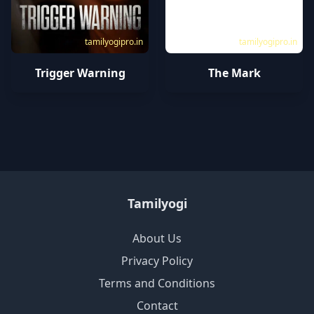
tamilyogipro.in
tamilyogipro.in
Trigger Warning
The Mark
Tamilyogi
About Us
Privacy Policy
Terms and Conditions
Contact